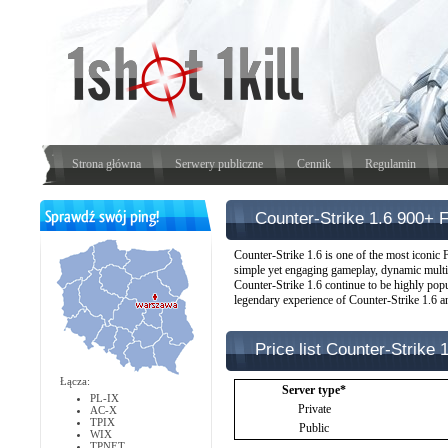
Strona główna
Serwery publiczne
Cennik
Regulamin
Counter-Strike 1.6 900+ 
Counter-Strike 1.6 is one of the most iconic F
simple yet engaging gameplay, dynamic multip
Counter-Strike 1.6 continue to be highly popul
legendary experience of Counter-Strike 1.6 an
Price list Counter-Strike 
Łącza:
Server type*
PL-IX
Private
AC-X
TPIX
Public
WIX
TPNET