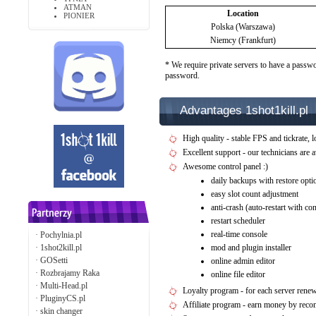
ATMAN
Location
PIONIER
Polska (Warszawa)
Niemcy (Frankfurt)
* We require private servers to have a passwo
password.
Advantages 1shot1kill.pl
High quality - stable FPS and tickrate, l
Excellent support - our technicians are 
Awesome control panel :)
daily backups with restore opti
easy slot count adjustment
anti-crash (auto-restart with c
restart scheduler
real-time console
·
Pochylnia.pl
·
1shot2kill.pl
mod and plugin installer
·
GOSetti
online admin editor
·
Rozbrajamy Raka
online file editor
·
Multi-Head.pl
Loyalty program - for each server rene
·
PluginyCS.pl
Affiliate program - earn money by rec
·
skin changer