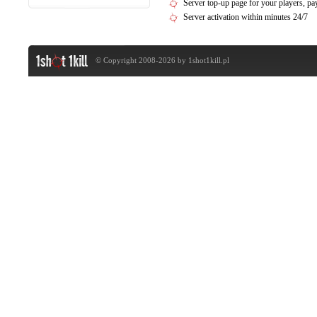
Server top-up page for your players, 
Server activation within minutes 24/7
© Copyright 2008-2026 by
1shot1kill.pl