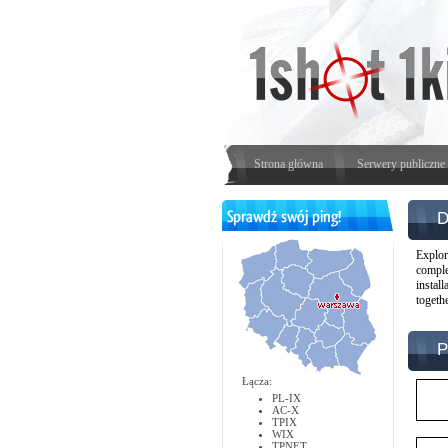
Strona główna
Serwery publiczne
D
Explor
comple
instal
togeth
P
Łącza:
PL-IX
AC-X
TPIX
WIX
TPNET