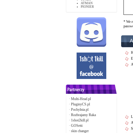
ATMAN
PIONIER
* We r
passw
A
H
E
A
·
Multi-Head.pl
·
PluginyCS.pl
·
Pochylnia.pl
·
Rozbrajamy Raka
L
·
1shot2kill.pl
A
·
GOSetti
S
·
skin changer