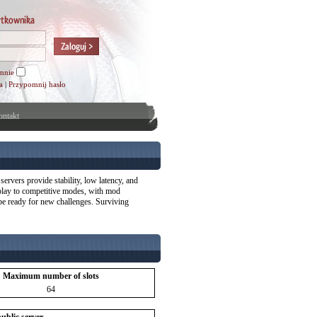
mnie
a
|
Przypomnij hasło
ntakt
ervers provide stability, low latency, and
eplay to competitive modes, with mod
 be ready for new challenges. Surviving
Maximum number of slots
64