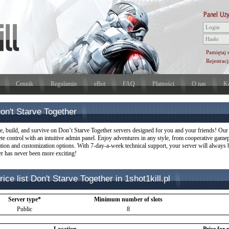
Pamiętaj 
Rejestracj
Cennik
Regulamin
eBot
FAQ
Płatności
O nas
Ko
on't Starve Together
e, build, and survive on Don’t Starve Together servers designed for you and your friends! Our s
te control with an intuitive admin panel. Enjoy adventures in any style, from cooperative gam
lation and customization options. With 7-day-a-week technical support, your server will always
er has never been more exciting!
rice list Don't Starve Together in 1shot1kill.pl
Server type*
Minimum number of slots
Public
8