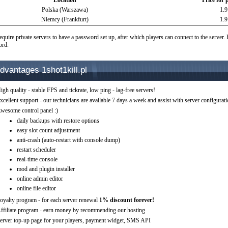
Location
Price for 
Polska (Warszawa)
1.
Niemcy (Frankfurt)
1.
equire private servers to have a password set up, after which players can connect to the server.
ord.
dvantages 1shot1kill.pl
igh quality - stable FPS and tickrate, low ping - lag-free servers!
xcellent support - our technicians are available 7 days a week and assist with server configurat
wesome control panel :)
daily backups with restore options
easy slot count adjustment
anti-crash (auto-restart with console dump)
restart scheduler
real-time console
mod and plugin installer
online admin editor
online file editor
oyalty program - for each server renewal
1% discount forever!
ffiliate program - earn money by recommending our hosting
erver top-up page for your players, payment widget, SMS API