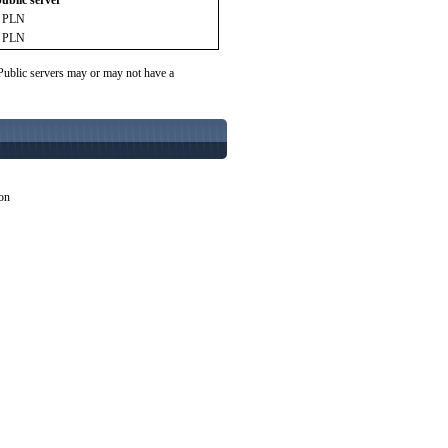
public server
9 PLN
9 PLN
 Public servers may or may not have a
ion